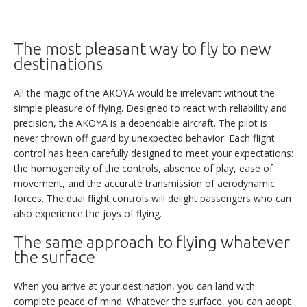
its class. Nevertheless, please feel free to let us know about
any specific needs and desires you may have.
The most pleasant way to fly to new
destinations
SALES TEAM CONTACT :
+33(0)4 79 65 75 99
All the magic of the AKOYA would be irrelevant without the
info@lisa-aviation.com
simple pleasure of flying. Designed to react with reliability and
precision, the AKOYA is a dependable aircraft. The pilot is
TECHNICAL SPECIFICATIONS
never thrown off guard by unexpected behavior. Each flight
control has been carefully designed to meet your expectations:
the homogeneity of the controls, absence of play, ease of
NEXT >
movement, and the accurate transmission of aerodynamic
forces. The dual flight controls will delight passengers who can
also experience the joys of flying.
The same approach to flying whatever
the surface
When you arrive at your destination, you can land with
complete peace of mind. Whatever the surface, you can adopt