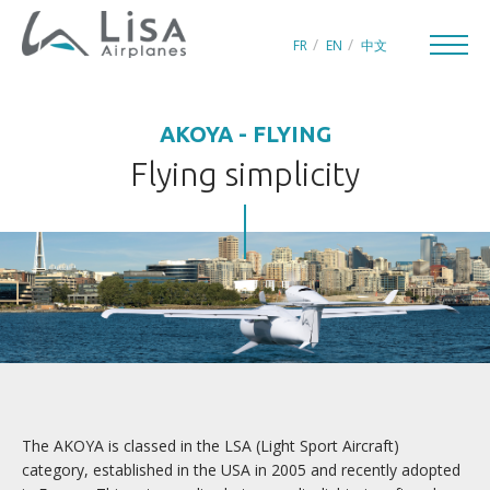
FR
EN
中文
AKOYA - FLYING
Flying simplicity
CREATORS OF LEISURE AIRCRAFT
THE WORLD OF LISA
INNOVATION
QUEST FOR PERFECTION
The AKOYA is classed in the LSA (Light Sport Aircraft)
category, established in the USA in 2005 and recently adopted