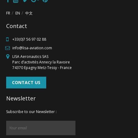
FR
EN
中文
FR
EN
中文
Contact
+33(0)7 56 97 02 88
info@lisa-aviation.com
LISA Aeronautics SAS
Parc d’activités Annecy la Ravoire
74370 Epagny Metz-Tessy - France
CONTACT US
Newsletter
Subscribe to our Newsletter :