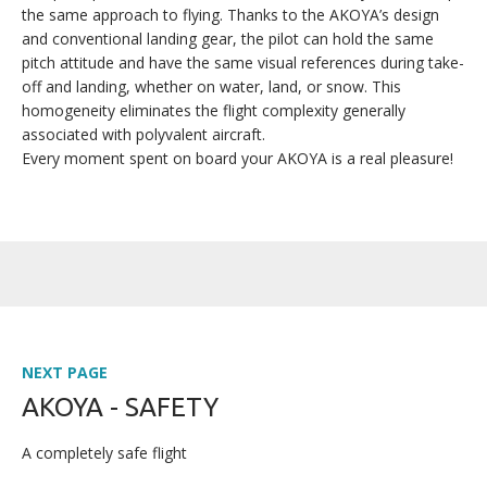
the same approach to flying. Thanks to the AKOYA’s design
and conventional landing gear, the pilot can hold the same
pitch attitude and have the same visual references during take-
off and landing, whether on water, land, or snow. This
homogeneity eliminates the flight complexity generally
associated with polyvalent aircraft.
Every moment spent on board your AKOYA is a real pleasure!
NEXT PAGE
AKOYA - SAFETY
A completely safe flight