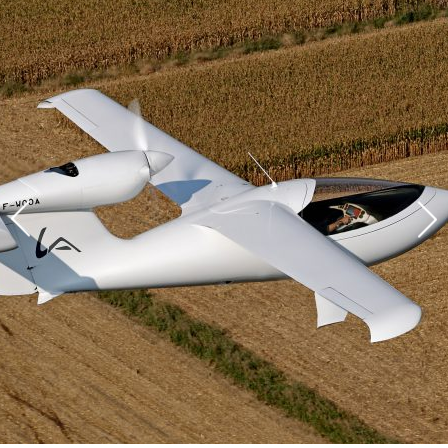
DESIGN
CUSTOMIZATION
COMFORT
FLYING
SAFETY
Reserve your AKOYA
TECHNICAL SPECIFICATIONS
Thank you for your interest in the AKOYA.
The AKOYA program is advancing at a swift pace. The
REGISTER INTEREST
certification and the first deliveries will be taking place soon.
If you would like to reserve your AKOYA, please leave us your
contact details and our sales team will get back in touch with
you as soon as possible.
The AKOYA is the most efficient and best-equipped aircraft in