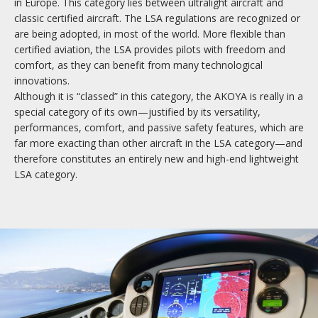
in Europe. This category lies between ultralight aircraft and
classic certified aircraft. The LSA regulations are recognized or
are being adopted, in most of the world. More flexible than
certified aviation, the LSA provides pilots with freedom and
comfort, as they can benefit from many technological
innovations.
Although it is “classed” in this category, the AKOYA is really in a
special category of its own—justified by its versatility,
performances, comfort, and passive safety features, which are
far more exacting than other aircraft in the LSA category—and
therefore constitutes an entirely new and high-end lightweight
LSA category.