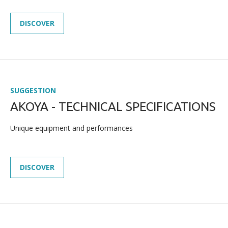
DISCOVER
SUGGESTION
AKOYA - TECHNICAL SPECIFICATIONS
Unique equipment and performances
DISCOVER
NEWS
PRESS