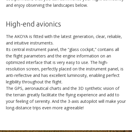
and enjoy observing the landscapes below.
High-end avionics
The AKOYA is fitted with the latest generation, clear, reliable,
and intuitive instruments.
Its central instrument panel, the “glass cockpit,” contains all
the flight parameters and the engine information on an
optimized interface that is very easy to use. The high-
resolution screen, perfectly placed on the instrument panel, is
anti-reflective and has excellent luminosity, enabling perfect
AKOYA
legibility throughout the flight.
The GPS, aeronautical charts and the 3D synthetic vision of
the terrain greatly facilitate the flying experience and add to
your feeling of serenity. And the 3-axis autopilot will make your
long-distance trips even more agreeable!
DISCOVERY
VERSATILITY