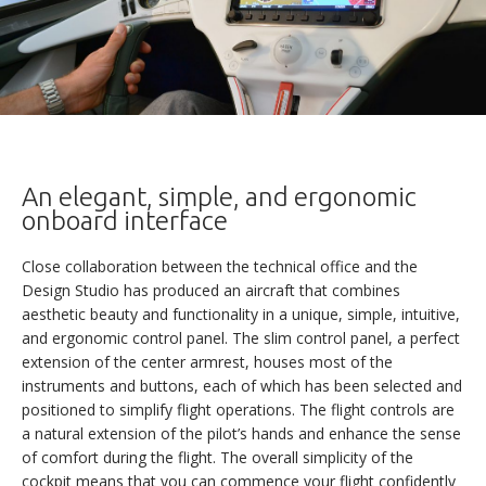
An elegant, simple, and ergonomic
onboard interface
Close collaboration between the technical office and the
Design Studio has produced an aircraft that combines
aesthetic beauty and functionality in a unique, simple, intuitive,
and ergonomic control panel. The slim control panel, a perfect
extension of the center armrest, houses most of the
instruments and buttons, each of which has been selected and
positioned to simplify flight operations. The flight controls are
a natural extension of the pilot’s hands and enhance the sense
of comfort during the flight. The overall simplicity of the
cockpit means that you can commence your flight confidently