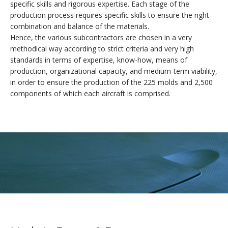
specific skills and rigorous expertise. Each stage of the
DESIGN
production process requires specific skills to ensure the right
combination and balance of the materials.
CUSTOMIZATION
Hence, the various subcontractors are chosen in a very
Reserve your AKOYA
methodical way according to strict criteria and very high
standards in terms of expertise, know-how, means of
COMFORT
production, organizational capacity, and medium-term viability,
Thank you for your interest in the AKOYA.
in order to ensure the production of the 225 molds and 2,500
FLYING
components of which each aircraft is comprised.
The AKOYA program is advancing at a swift pace. The
certification and the first deliveries will be taking place soon.
SAFETY
If you would like to reserve your AKOYA, please leave us your
contact details and our sales team will get back in touch with
TECHNICAL SPECIFICATIONS
you as soon as possible.
The AKOYA is the most efficient and best-equipped aircraft in
its class. Nevertheless, please feel free to let us know about
any specific needs and desires you may have.
REGISTER INTEREST
SALES TEAM CONTACT :
+33(0)4 79 65 75 99
info@lisa-aviation.com