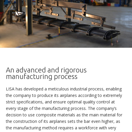
An advanced and rigorous
manufacturing process
AKOYA
LISA has developed a meticulous industrial process, enabling
the company to produce its airplanes according to extremely
strict specifications, and ensure optimal quality control at
every stage of the manufacturing process. The company’s
DISCOVERY
decision to use composite materials as the main material for
the construction of its airplanes sets the bar even higher, as
VERSATILITY
the manufacturing method requires a workforce with very