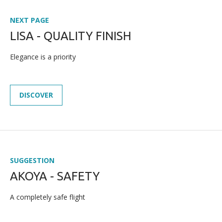
NEXT PAGE
LISA - QUALITY FINISH
Elegance is a priority
DISCOVER
SUGGESTION
AKOYA - SAFETY
A completely safe flight