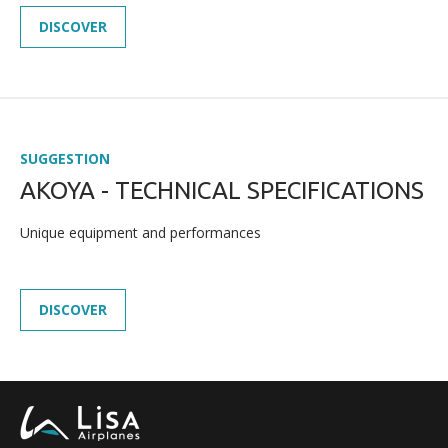
DISCOVER
SUGGESTION
AKOYA - TECHNICAL SPECIFICATIONS
NEWS
Unique equipment and performances
PRESS
CAREERS
DISCOVER
MULTIMEDIA GALLERY
CONTACT