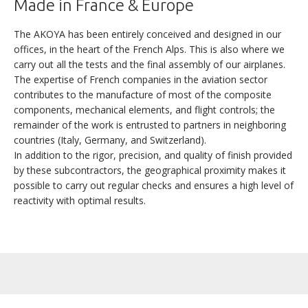
Made in France & Europe
TECHNICAL SPECIFICATIONS
The AKOYA has been entirely conceived and designed in our
offices, in the heart of the French Alps. This is also where we
carry out all the tests and the final assembly of our airplanes.
NEXT >
The expertise of French companies in the aviation sector
contributes to the manufacture of most of the composite
components, mechanical elements, and flight controls; the
remainder of the work is entrusted to partners in neighboring
countries (Italy, Germany, and Switzerland).
In addition to the rigor, precision, and quality of finish provided
by these subcontractors, the geographical proximity makes it
possible to carry out regular checks and ensures a high level of
reactivity with optimal results.