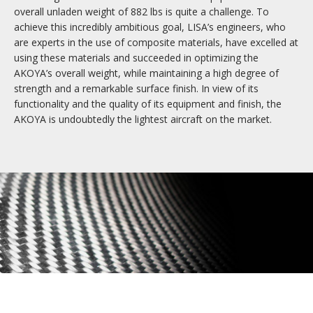
overall unladen weight of 882 lbs is quite a challenge. To
Materials and manufacture
achieve this incredibly ambitious goal, LISA’s engineers, who
Quality finish
are experts in the use of composite materials, have excelled at
Exclusive services
using these materials and succeeded in optimizing the
AKOYA’s overall weight, while maintaining a high degree of
strength and a remarkable surface finish. In view of its
functionality and the quality of its equipment and finish, the
AKOYA is undoubtedly the lightest aircraft on the market.