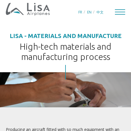
FR
EN
中文
LISA - MATERIALS AND MANUFACTURE
High-tech materials and
manufacturing process
CREATORS OF LEISURE AIRCRAFT
THE WORLD OF LISA
INNOVATION
QUEST FOR PERFECTION
In summary
Design
Producing an aircraft fitted with so much equipment with an