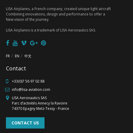
LISA Airplanes, a French company, created unique light aircraft
Combining innovations, design and performance to offer a
New vision of the journey.
LISA Airplanes is a trademark of LISA Aeronautics SAS.
FR
EN
中文
Contact
FR
EN
中文
+33(0)7 56 97 02 88
info@lisa-aviation.com
LISA Aeronautics SAS
Parc d’activités Annecy la Ravoire
74370 Epagny Metz-Tessy - France
CONTACT US