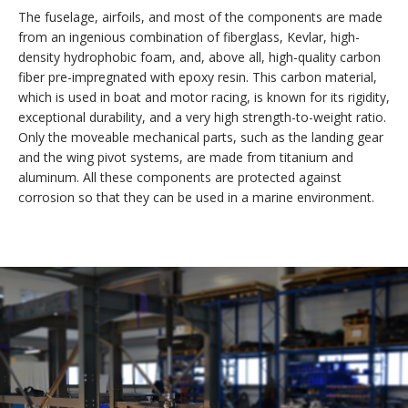
The fuselage, airfoils, and most of the components are made
from an ingenious combination of fiberglass, Kevlar, high-
density hydrophobic foam, and, above all, high-quality carbon
fiber pre-impregnated with epoxy resin. This carbon material,
which is used in boat and motor racing, is known for its rigidity,
exceptional durability, and a very high strength-to-weight ratio.
Only the moveable mechanical parts, such as the landing gear
and the wing pivot systems, are made from titanium and
aluminum. All these components are protected against
corrosion so that they can be used in a marine environment.