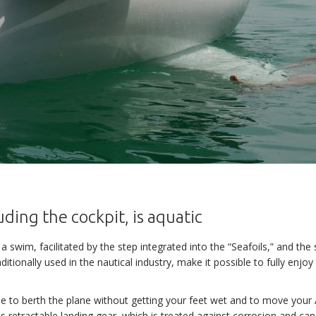
uding the cockpit, is aquatic
 a swim, facilitated by the step integrated into the “Seafoils,” and th
ditionally used in the nautical industry, make it possible to fully enjoy
sible to berth the plane without getting your feet wet and to move yo
ts retractable landing gear, which is treated against corrosion and ca