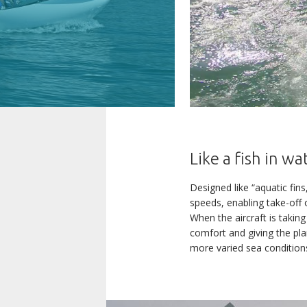
Like a fish in wa
Designed like “aquatic fins
The AKOYA p
speeds, enabling take-off 
CREATORS OF LEISURE
When the aircraft is taking
If you wou
AIRCRAFT
comfort and giving the pla
more varied sea conditions
The AKOYA i
THE WORLD OF LISA
fee