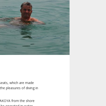
e seats, which are made
 the pleasures of diving in
ur AKOYA from the shore
n be operated in water.