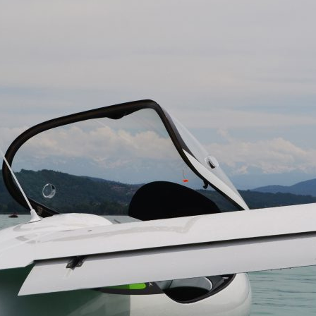
SALES TEAM CONTACT :
Land and snow
+33(0)4 79 65 75 99
info@lisa-aviation.com
In the air
Folding wings
TECHNICAL SPECIFICATIONS
NEXT >