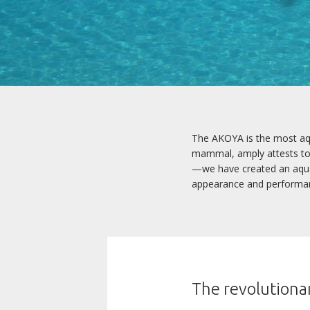
The AKOYA is the most aqua
mammal, amply attests to i
—we have created an aquatic
appearance and performa
The revolutionar