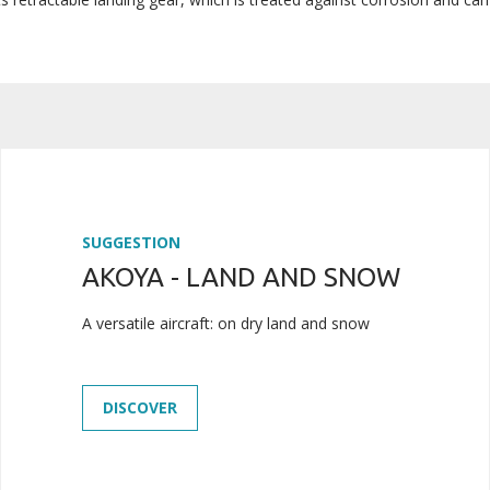
SUGGESTION
AKOYA - LAND AND SNOW
A versatile aircraft: on dry land and snow
DISCOVER