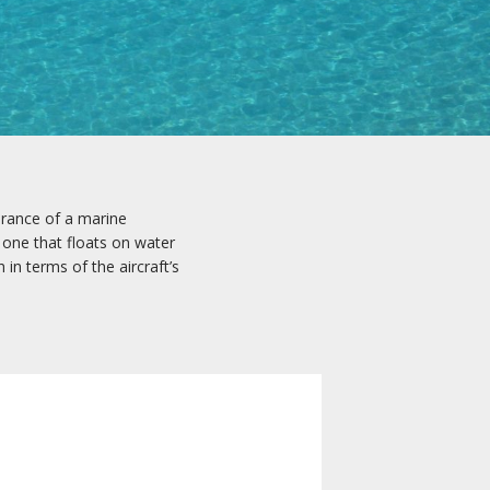
arance of a marine
 one that floats on water
 in terms of the aircraft’s