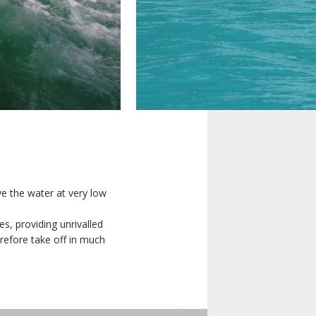
REGISTER INTEREST
ove the water at very low
iveries will
DESIGN
es, providing unrivalled
d our sales
refore take off in much
CUSTOMIZATION
less, please
ave.
COMFORT
FLYING