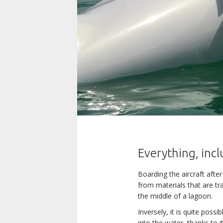
Everything, incl
Boarding the aircraft after
from materials that are tra
the middle of a lagoon.
Inversely, it is quite pos
into the water, thanks to i