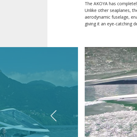
The AKOYA has completely 
Unlike other seaplanes, th
aerodynamic fuselage, enab
giving it an eye-catching d