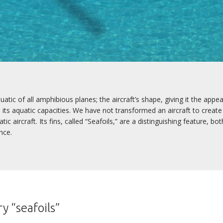
tic of all amphibious planes; the aircraft’s shape, giving it the appe
ts aquatic capacities. We have not transformed an aircraft to create
 aircraft. Its fins, called “Seafoils,” are a distinguishing feature, both
nce.
y “seafoils”