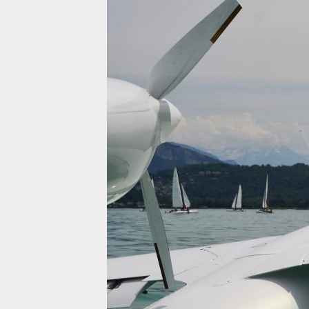
INNOVATION
QUEST FOR PERFECTION