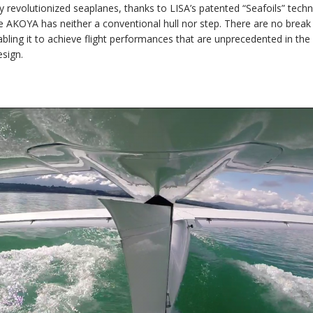
revolutionized seaplanes, thanks to LISA’s patented “Seafoils” techn
e AKOYA has neither a conventional hull nor step. There are no break li
ling it to achieve flight performances that are unprecedented in the 
esign.