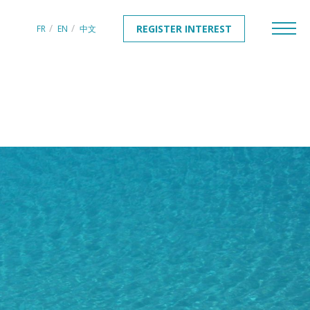
REGISTER INTEREST
FR
EN
中文