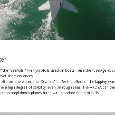
Reserve your AKOYA
AKOYA
ter
Thank you for your interest in the AKOYA.
,” the “Seafoils,” like hydrofoils used on boats, raise the fuselage ab
rogram is advancing at a swift pace. The certification and the first del
over short distances.
DISCOVERY
be taking place soon.
 off from the water, the “Seafoils” buffer the effect of the lapping wav
ld like to reserve your AKOYA, please leave us your contact details an
ne a high degree of stability, even on rough seas. The AKOYA can the
team will get back in touch with you as soon as possible.
VERSATILITY
 than amphibious planes fitted with standard floats or hulls.
s the most efficient and best-equipped aircraft in its class. Neverthe
At a glance
l free to let us know about any specific needs and desires you may h
Water
A yacht tender