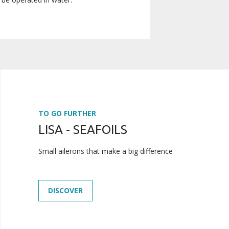
TO GO FURTHER
LISA - SEAFOILS
Small ailerons that make a big difference
DISCOVER