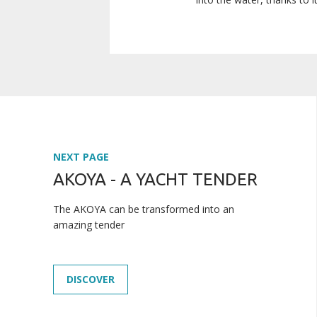
NEXT PAGE
AKOYA - A YACHT TENDER
The AKOYA can be transformed into an
amazing tender
DISCOVER