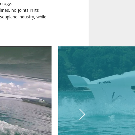
ology.
nes, no joints in its
seaplane industry, while