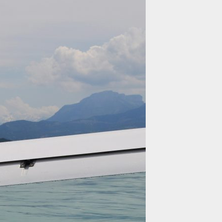
SAFETY
TECHNICAL
SPECIFICATIONS