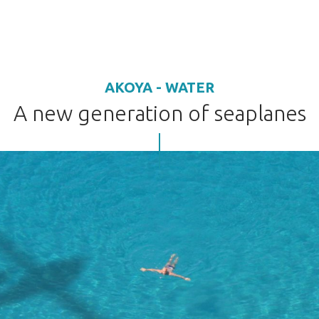
AKOYA - WATER
A new generation of seaplanes