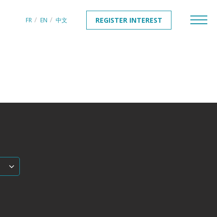
REGISTER INTEREST
FR
EN
中文
REGISTER INTEREST