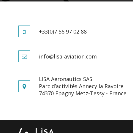
The AKOYA p
CREATORS OF LEISURE
If you wou
AIRCRAFT
+33(0)7 56 97 02 88
The AKOYA i
THE WORLD OF LISA
fee
info@lisa-aviation.com
INNOVATION
QUEST FOR PERFECTION
LISA Aeronautics SAS
Parc d’activités Annecy la Ravoire
74370 Epagny Metz-Tessy - France