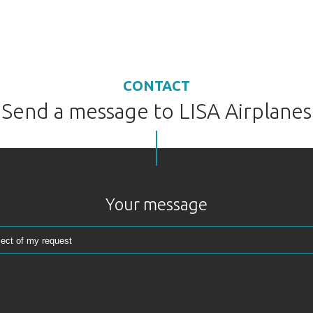
CONTACT
Send a message to LISA Airplanes
Your message
Reserve your AKOYA
AKOYA
Thank you for your interest in the AKOYA.